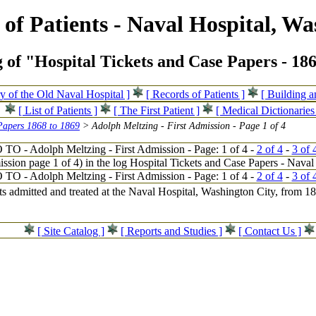
of Patients - Naval Hospital, Wa
 of "Hospital Tickets and Case Papers - 18
ry of the Old Naval Hospital ]
[ Records of Patients ]
[ Building 
[ List of Patients ]
[ The First Patient ]
[ Medical Dictionaries
Papers 1868 to 1869
> Adolph Meltzing - First Admission - Page 1 of 4
 TO - Adolph Meltzing - First Admission - Page: 1 of 4 -
2 of 4
-
3 of 
 TO - Adolph Meltzing - First Admission - Page: 1 of 4 -
2 of 4
-
3 of 
nts admitted and treated at the Naval Hospital, Washington City, from 
[ Site Catalog ]
[ Reports and Studies ]
[ Contact Us ]