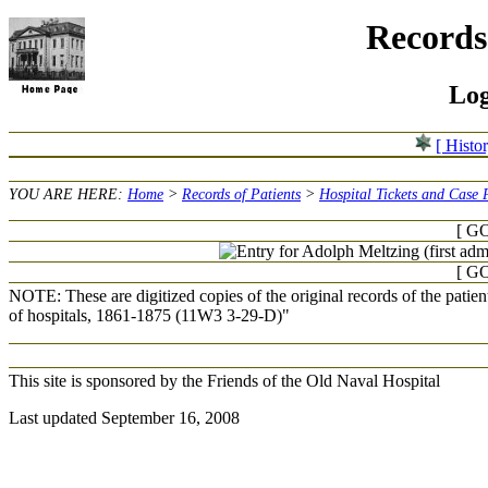
Records 
Log
[ Histo
YOU ARE HERE:
Home
>
Records of Patients
>
Hospital Tickets and Case 
[ GO
[ GO
NOTE: These are digitized copies of the original records of the patie
of hospitals, 1861-1875 (11W3 3-29-D)"
This site is sponsored by the Friends of the Old Naval Hospital
Last updated September 16, 2008