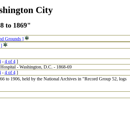
shington City
68 to 1869"
and Grounds ]
 ]
4
-
4 of 4
]
4
-
4 of 4
]
1866 to 1906, held by the National Archives in "Record Group 52, logs