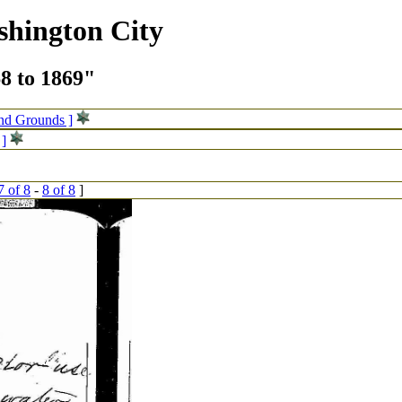
shington City
68 to 1869"
and Grounds ]
 ]
7 of 8
-
8 of 8
]