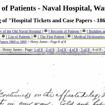
of Patients - Naval Hospital, Wa
 of "Hospital Tickets and Case Papers - 18
ry of the Old Naval Hospital ]
[ Records of Patients ]
[ Building 
[ List of Patients ]
[ The First Patient ]
[ Medical Dictionaries
Papers 1868 to 1869
> Henry James - Page 6 of 8
- Henry James - Page:
1 of 8
-
2 of 8
-
3 of 8
-
4 of 8
-
5 of 8
- 6 of 8 -