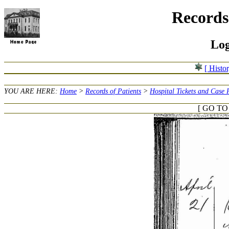
Records 
Log
[ Histo
YOU ARE HERE:
Home
>
Records of Patients
>
Hospital Tickets and Case 
[ GO TO 